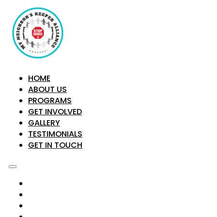
HOME
ABOUT US
PROGRAMS
GET INVOLVED
GALLERY
TESTIMONIALS
GET IN TOUCH
HOME
ABOUT US
PROGRAMS
GET INVOLVED