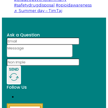
#safetydrugdisposal
#opioidawareness
♬ Summer day – TimTaj
Ask a Question
SEND
Follow Us