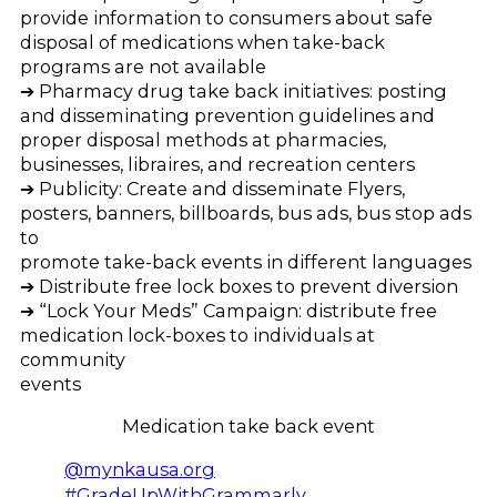
provide information to consumers about safe
disposal of medications when take-back
programs are not available
➔ Pharmacy drug take back initiatives: posting
and disseminating prevention guidelines and
proper disposal methods at pharmacies,
businesses, libraires, and recreation centers
➔ Publicity: Create and disseminate Flyers,
posters, banners, billboards, bus ads, bus stop ads
to
promote take-back events in different languages
➔ Distribute free lock boxes to prevent diversion
➔ “Lock Your Meds” Campaign: distribute free
medication lock-boxes to individuals at
community
events
Medication take back event
@mynkausa.org
#GradeUpWithGrammarly