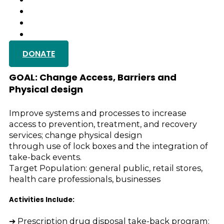
GALLERY
TESTIMONIALS
GET IN TOUCH
DONATE
Medication Take-Back Ev
GOAL: Change Access, Barriers and
Physical design
Improve systems and processes to increase
access to prevention, treatment, and recovery
services; change physical design
through use of lock boxes and the integration of
take-back events.
Target Population: general public, retail stores,
health care professionals, businesses
Activities Include:
➔ Prescription drug disposal take-back program: