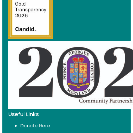
Useful Links
Donate Here