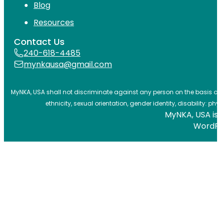
Blog
Resources
Contact Us
240-618-4485
mynkausa@gmail.com
MyNKA, USA shall not discriminate against any person on the basis of ag
ethnicity, sexual orientation, gender identity, disability: phy
MyNKA, USA is 
WordP