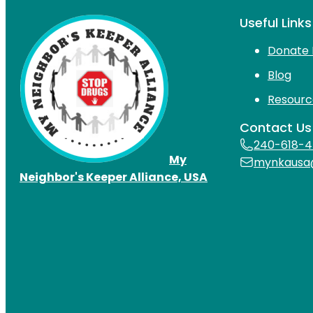
Useful Links
Donate 
Blog
Resourc
Contact Us
240-618-
My
mynkausa
Neighbor's Keeper Alliance, USA