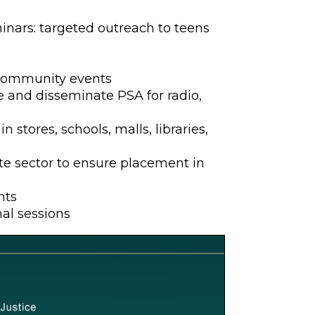
nars: targeted outreach to teens
 community events
 and disseminate PSA for radio,
n stores, schools, malls, libraries,
te sector to ensure placement in
nts
al sessions