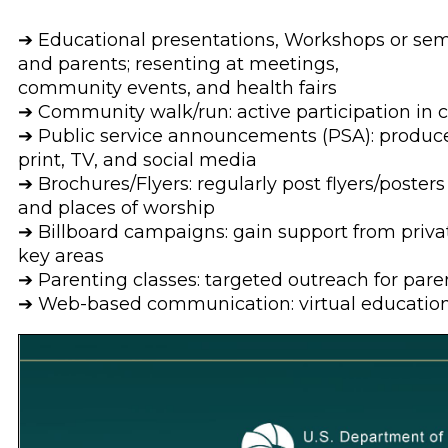
➔ Educational presentations, Workshops or semi
and parents; resenting at meetings,
community events, and health fairs
➔ Community walk/run: active participation in
➔ Public service announcements (PSA): produce
print, TV, and social media
➔ Brochures/Flyers: regularly post flyers/posters i
and places of worship
➔ Billboard campaigns: gain support from priva
key areas
➔ Parenting classes: targeted outreach for pare
➔ Web-based communication: virtual education