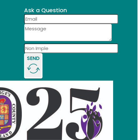
Ask a Question
SEND