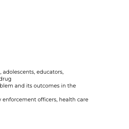
isuse and Abuse P
, adolescents, educators,
 drug
oblem and its outcomes in the
w enforcement officers, health care