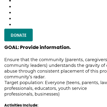
PROGRAMS
GET INVOLVED
GALLERY
TESTIMONIALS
GET IN TOUCH
DONATE
Substance Use, M
GOAL: Provide information.
Ensure that the community (parents, caregivers
community leaders) understands the gravity of
abuse through consistent placement of this pr
community’s radar.
Target population: Everyone (teens, parents, la
professionals, educators, youth service
professionals, businesses)
Activities Include: