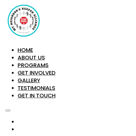
HOME
ABOUT US
PROGRAMS
GET INVOLVED
GALLERY
TESTIMONIALS
GET IN TOUCH
HOME
ABOUT US