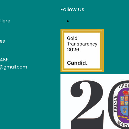
Follow Us
Here
es
4485
@gmail.com