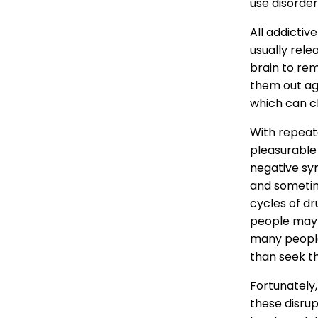
use disorder
All addicti
usually rele
brain to rem
them out ag
which can c
With repeat
pleasurable
negative sy
and sometim
cycles of dr
people may ha
many people
than seek t
Fortunately
these disrup