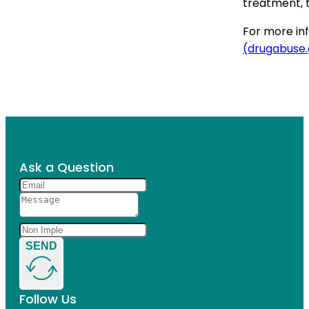
treatment, t
For more inf
(drugabuse
Ask a Question
SEND
Follow Us