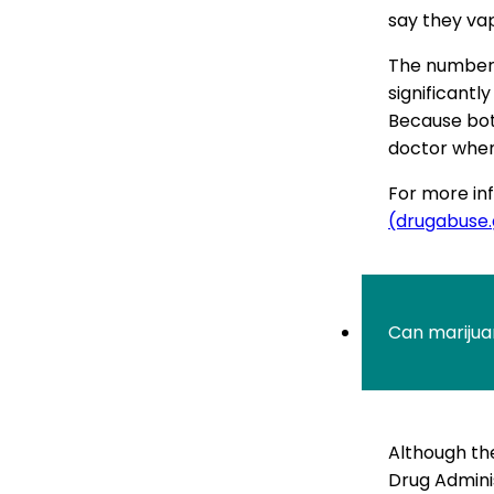
say they va
The number 
significantl
Because both
doctor when 
For more inf
(drugabuse
Can marijua
Although the
Drug Admini