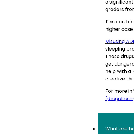
a significa
graders fro
This can be
higher dose 
Misusing AD
sleeping pro
These drugs
get dangero
help with a 
creative thi
For more inf
(drugabuse
What are ba