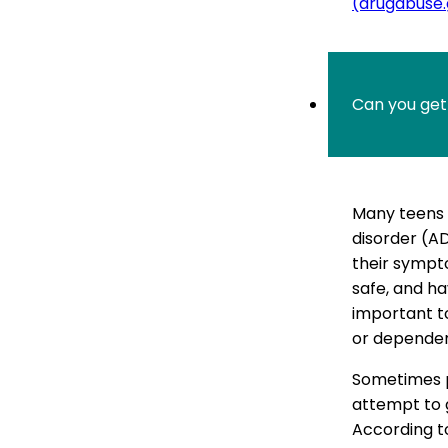
(drugabuse
Can you ge
Many teens 
disorder (AD
their sympt
safe, and ha
important to
or depende
Sometimes p
attempt to g
According t