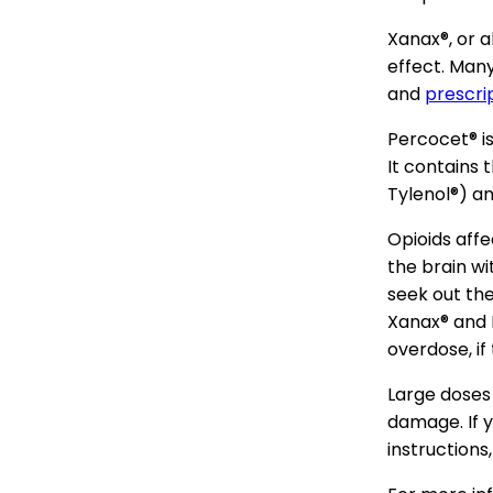
Xanax®, or a
effect. Many
and
prescri
Percocet® is
It contains 
Tylenol®) an
Opioids affe
the brain w
seek out the
Xanax® and 
overdose, if
Large doses
damage. If y
instructions