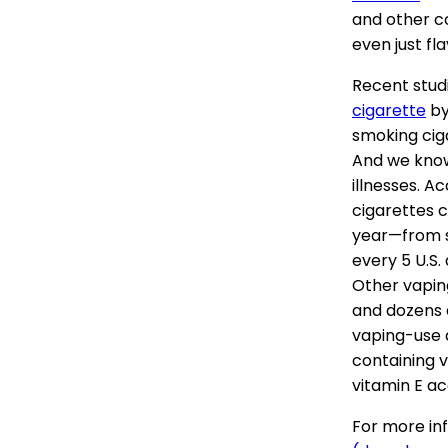
and other c
even just fl
Recent stud
cigarette
by
smoking cig
And we know
illnesses. A
cigarettes 
year—from s
every 5 U.S.
Other vapin
and dozens d
vaping-use a
containing v
vitamin E a
For more inf