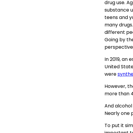
drug use. Ag
substance u
teens and y
many drugs. 
different peo
Going by th
perspective
In 2019, an 
United Stat
were
synthe
However, th
more than 4
And alcohol 
Nearly one p
To put it si
important t