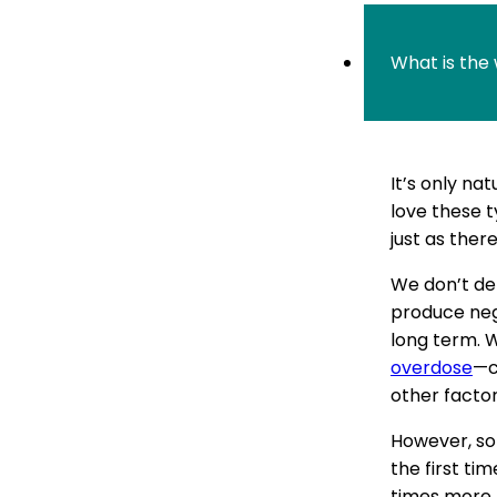
What is the
It’s only na
love these t
just as there
We don’t def
produce nega
long term. W
overdose
—c
other factor
However, so
the first ti
times more 