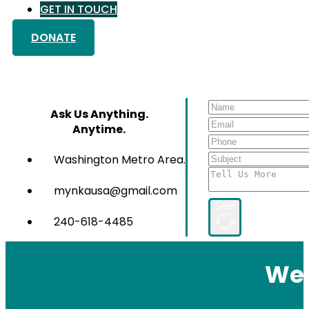
GET IN TOUCH
DONATE
Ask Us Anything.
Anytime.
Washington Metro Area.
mynkausa@gmail.com
Send
240-618-4485
We 