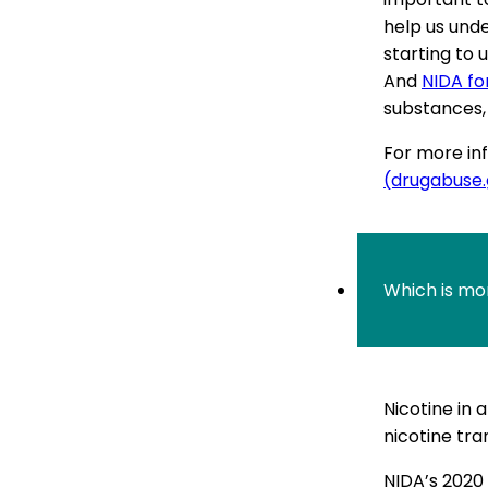
help us und
starting to 
And
NIDA fo
substances, 
For more inf
(drugabuse
Which is mo
Nicotine in 
nicotine tra
NIDA’s 2020