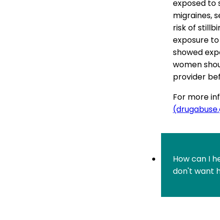
exposed to 
migraines, s
risk of stil
exposure to
showed expos
women should
provider bef
For more inf
(drugabuse
How can I h
don't want 