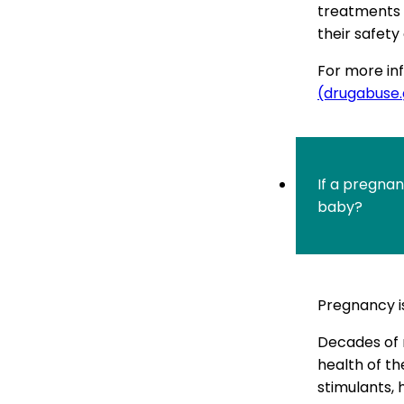
treatments f
their safety
For more inf
(drugabuse
If a pregna
baby?
Pregnancy i
Decades of 
health of th
stimulants, 