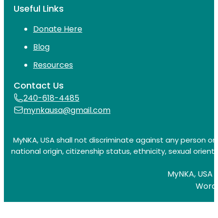
Useful Links
Donate Here
Blog
Resources
Contact Us
240-618-4485
mynkausa@gmail.com
MyNKA, USA shall not discriminate against any person on t
national origin, citizenship status, ethnicity, sexual orienta
MyNKA, USA is
Word