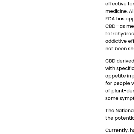
effective fo
medicine. A
FDA has app
CBD—as medic
tetrahydroca
addictive ef
not been sho
CBD derived
with specif
appetite in
for people w
of plant-de
some sympto
The National
the potenti
Currently, 