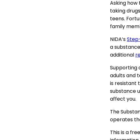
Asking how 
taking drug
teens. Fortu
family memb
NIDA’s
Step
a substance 
additional
r
Supporting a
adults and 
is resistant
substance u
affect you.
The Substan
operates th
This is a fr