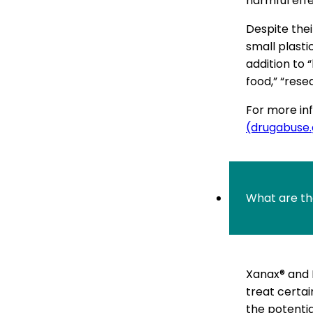
harmful effe
Despite thei
small plasti
addition to 
food,” “rese
For more inf
(drugabuse
What are th
Xanax® and 
treat certai
the potentia