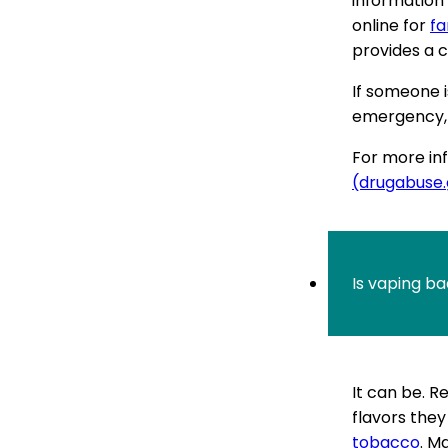
information 
online for
fa
provides a c
If someone i
emergency, c
For more inf
(drugabuse
Is vaping bad
It can be. 
flavors they
tobacco
. M