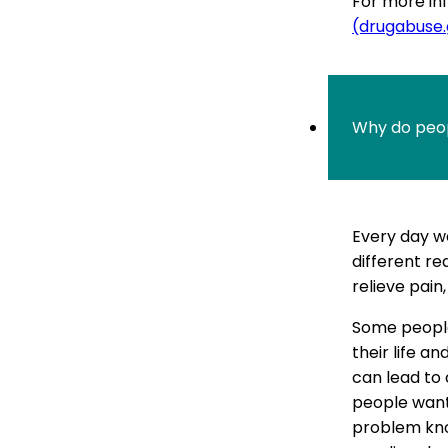
For more inf
(drugabuse
Why do peop
Every day we
different rea
relieve pain,
Some people
their life a
can lead to
people want
problem kno