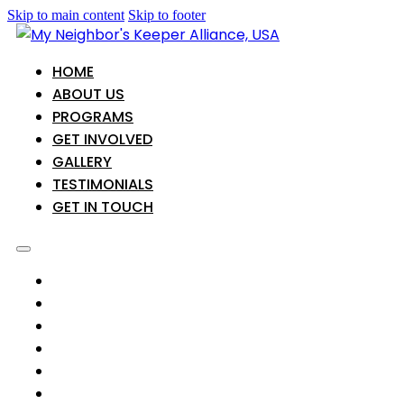
Skip to main content
Skip to footer
HOME
ABOUT US
PROGRAMS
GET INVOLVED
GALLERY
TESTIMONIALS
GET IN TOUCH
HOME
ABOUT US
PROGRAMS
GET INVOLVED
GALLERY
TESTIMONIALS