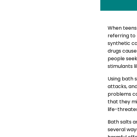
When teens
referring to
synthetic ca
drugs cause
people seek
stimulants 
Using bath s
attacks, and
problems can
that they mi
life-threate
Bath salts a
several ways