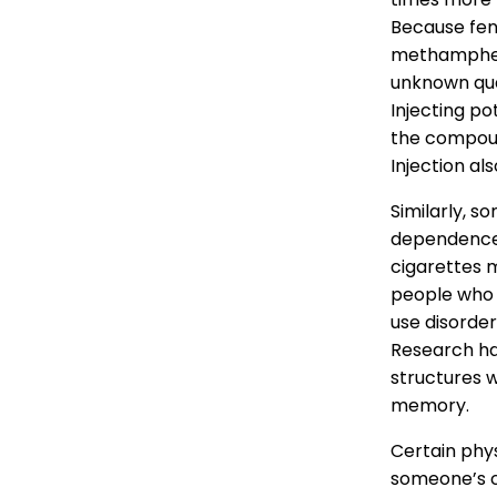
Because fent
methampheta
unknown qua
Injecting po
the compound
Injection als
Similarly, s
dependence 
cigarettes m
people who 
use disorder
Research h
structures 
memory.
Certain phy
someone’s c